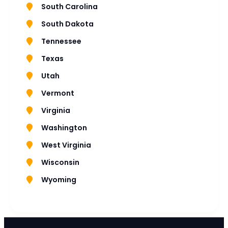
South Carolina
South Dakota
Tennessee
Texas
Utah
Vermont
Virginia
Washington
West Virginia
Wisconsin
Wyoming