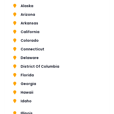
Alaska
Arizona
Arkansas
California
Colorado
Connecticut
Delaware
District Of Columbia
Florida
Georgia
Hawaii
Idaho
Illinois