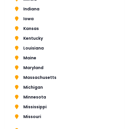
Indiana
Iowa
Kansas
Kentucky
Louisiana
Maine
Maryland
Massachusetts
Michigan
Minnesota
Mississippi
Missouri