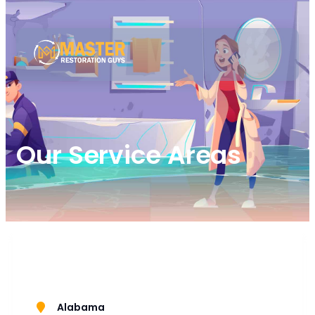
Our Service Areas
Alabama