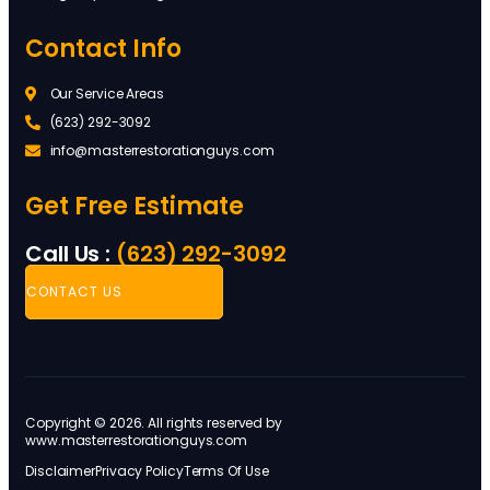
Contact Info
Our Service Areas
(623) 292-3092
info@masterrestorationguys.com
Get Free Estimate
Call Us :
(623) 292-3092
CONTACT US
Copyright © 2026. All rights reserved by
www.masterrestorationguys.com
Disclaimer
Privacy Policy
Terms Of Use