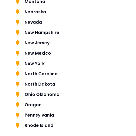
Montana
Nebraska
Nevada
New Hampshire
New Jersey
New Mexico
New York
North Carolina
North Dakota
Ohio Oklahoma
Oregon
Pennsylvania
Rhode Island