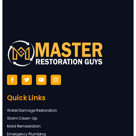
Quick Links
Water Damage Restoration
Storm Clean-Up
Mold Remediation
Emergency Plumbing