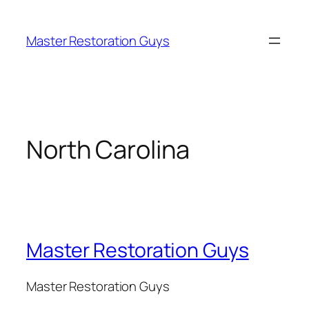
Master Restoration Guys
North Carolina
Master Restoration Guys
Master Restoration Guys