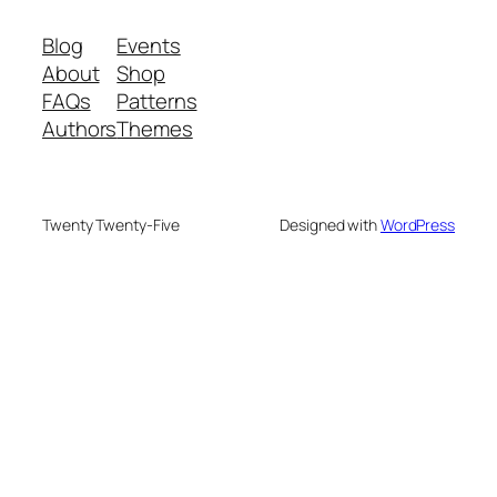
Blog
Events
About
Shop
FAQs
Patterns
Authors
Themes
Twenty Twenty-Five
Designed with
WordPress