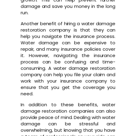
damage and save you money in the long
run.
Another benefit of hiring a water damage
restoration company is that they can
help you navigate the insurance process.
Water damage can be expensive to
repair, and many insurance policies cover
it. However, navigating the insurance
process can be confusing and time-
consuming. A water damage restoration
company can help you file your claim and
work with your insurance company to
ensure that you get the coverage you
need.
In addition to these benefits, water
damage restoration companies can also
provide peace of mind. Dealing with water
damage can be stressful and
overwhelming, but knowing that you have