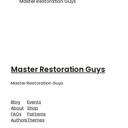
Master Restoration Guys
Master Restoration Guys
Master Restoration Guys
Blog
Events
About
Shop
FAQs
Patterns
Authors
Themes