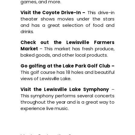
games, and more.
Visit the Coyote Drive-In –
This drive-in
theater shows movies under the stars
and has a great selection of food and
drinks.
Check out the Lewisville Farmers
Market
– This market has fresh produce,
baked goods, and other local products.
Go golfing at the Lake Park Golf Club –
This golf course has 18 holes and beautiful
views of Lewisville Lake.
Visit the Lewisville Lake Symphony
–
This symphony performs several concerts
throughout the year and is a great way to
experience live music.