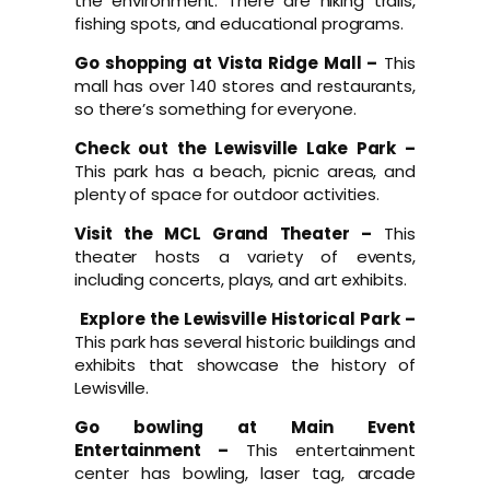
the environment. There are hiking trails,
fishing spots, and educational programs.
Go shopping at Vista Ridge Mall –
This
mall has over 140 stores and restaurants,
so there’s something for everyone.
Check out the Lewisville Lake Park –
This park has a beach, picnic areas, and
plenty of space for outdoor activities.
Visit the MCL Grand Theater –
This
theater hosts a variety of events,
including concerts, plays, and art exhibits.
Explore the Lewisville Historical Park –
This park has several historic buildings and
exhibits that showcase the history of
Lewisville.
Go bowling at Main Event
Entertainment –
This entertainment
center has bowling, laser tag, arcade