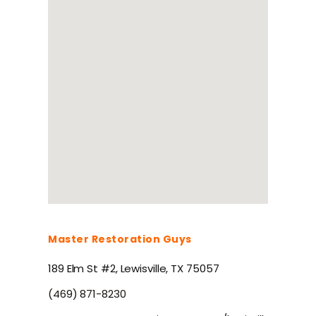
Master Restoration Guys
189 Elm St #2, Lewisville, TX 75057
(469) 871-8230