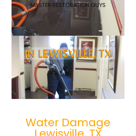
MASTER RESTORATION GUYS
IN LEWISVILLE, TX
Water Damage
Lewisville, TX