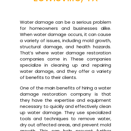
Water damage can be a serious problem
for homeowners and businesses alike.
When water damage occurs, it can cause
a variety of issues, including mold growth,
structural damage, and health hazards.
That’s where water damage restoration
companies come in. These companies
specialize in cleaning up and repairing
water damage, and they offer a variety
of benefits to their clients.
One of the main benefits of hiring a water
damage restoration company is that
they have the expertise and equipment
necessary to quickly and effectively clean
up water damage. They use specialized
tools and techniques to remove water,
dry out affected areas, and prevent mold
growth. This can help prevent further