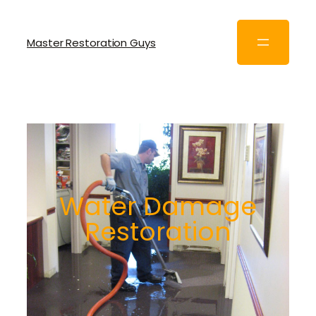
Master Restoration Guys
Water Damage
Restoration