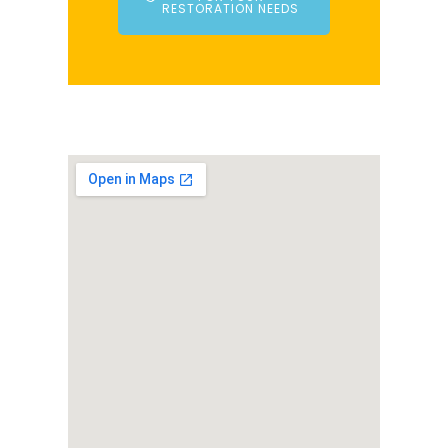
RESTORATION NEEDS