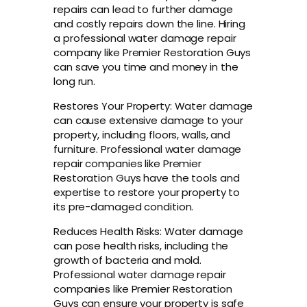
repairs can lead to further damage
and costly repairs down the line. Hiring
a professional water damage repair
company like Premier Restoration Guys
can save you time and money in the
long run.
Restores Your Property: Water damage
can cause extensive damage to your
property, including floors, walls, and
furniture. Professional water damage
repair companies like Premier
Restoration Guys have the tools and
expertise to restore your property to
its pre-damaged condition.
Reduces Health Risks: Water damage
can pose health risks, including the
growth of bacteria and mold.
Professional water damage repair
companies like Premier Restoration
Guys can ensure your property is safe