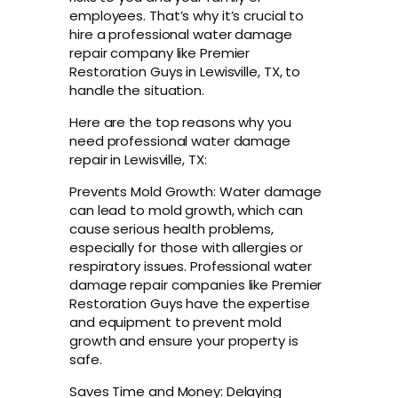
employees. That’s why it’s crucial to
hire a professional water damage
repair company like Premier
Restoration Guys in Lewisville, TX, to
handle the situation.
Here are the top reasons why you
need professional water damage
repair in Lewisville, TX:
Prevents Mold Growth: Water damage
can lead to mold growth, which can
cause serious health problems,
especially for those with allergies or
respiratory issues. Professional water
damage repair companies like Premier
Restoration Guys have the expertise
and equipment to prevent mold
growth and ensure your property is
safe.
Saves Time and Money: Delaying