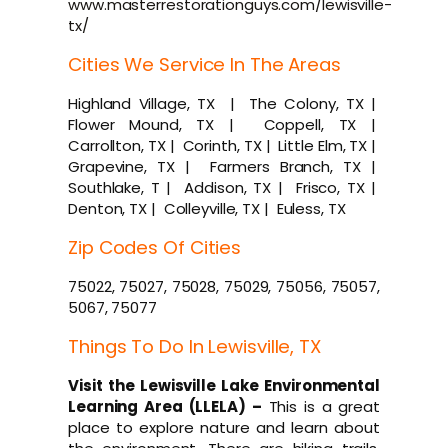
www.masterrestorationguys.com/lewisville-
tx/
Cities We Service In The Areas
Highland Village, TX | The Colony, TX |
Flower Mound, TX | Coppell, TX |
Carrollton, TX | Corinth, TX | Little Elm, TX |
Grapevine, TX | Farmers Branch, TX |
Southlake, T | Addison, TX | Frisco, TX |
Denton, TX | Colleyville, TX | Euless, TX
Zip Codes Of Cities
75022, 75027, 75028, 75029, 75056, 75057,
5067, 75077
Things To Do In Lewisville, TX
Visit the Lewisville Lake Environmental
Learning Area (LLELA) –
This is a great
place to explore nature and learn about