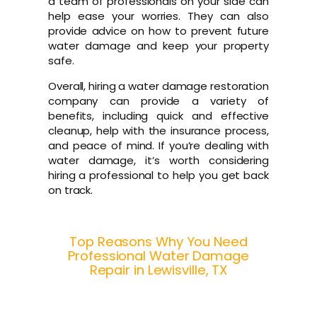
a team of professionals on your side can
help ease your worries. They can also
provide advice on how to prevent future
water damage and keep your property
safe.
Overall, hiring a water damage restoration
company can provide a variety of
benefits, including quick and effective
cleanup, help with the insurance process,
and peace of mind. If you’re dealing with
water damage, it’s worth considering
hiring a professional to help you get back
on track.
Top Reasons Why You Need
Professional Water Damage
Repair in Lewisville, TX