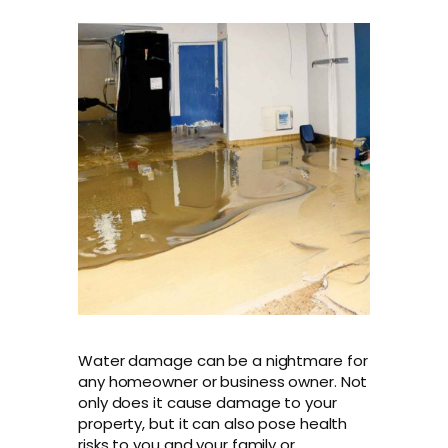
Water damage can be a nightmare for
any homeowner or business owner. Not
only does it cause damage to your
property, but it can also pose health
risks to you and your family or