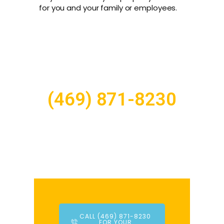
for you and your family or employees.
(469) 871-8230
CALL (469) 871-8230
FOR YOUR