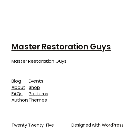
Master Restoration Guys
Master Restoration Guys
Blog
Events
About
Shop
FAQs
Patterns
Authors
Themes
Twenty Twenty-Five
Designed with
WordPress