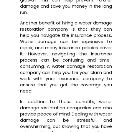
damage and save you money in the long
run.
Another benefit of hiring a water damage
restoration company is that they can
help you navigate the insurance process.
Water damage can be expensive to
repair, and many insurance policies cover
it. However, navigating the insurance
process can be confusing and time-
consuming. A water damage restoration
company can help you file your claim and
work with your insurance company to
ensure that you get the coverage you
need.
In addition to these benefits, water
damage restoration companies can also
provide peace of mind. Dealing with water
damage can be stressful and
overwhelming, but knowing that you have