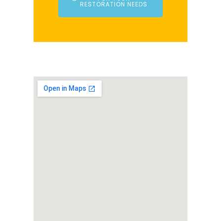
RESTORATION NEEDS