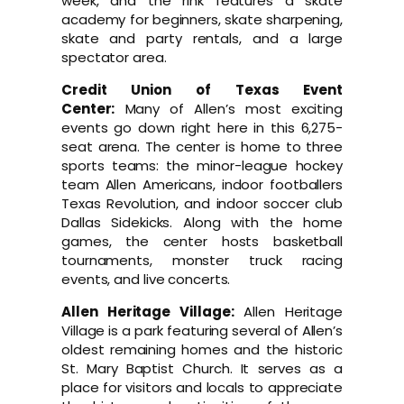
week, and the rink features a skate
academy for beginners, skate sharpening,
skate and party rentals, and a large
spectator area.
Credit Union of Texas Event
Center:
Many of Allen’s most exciting
events go down right here in this 6,275-
seat arena. The center is home to three
sports teams: the minor-league hockey
team Allen Americans, indoor footballers
Texas Revolution, and indoor soccer club
Dallas Sidekicks. Along with the home
games, the center hosts basketball
tournaments, monster truck racing
events, and live concerts.
Allen Heritage Village:
Allen Heritage
Village is a park featuring several of Allen’s
oldest remaining homes and the historic
St. Mary Baptist Church. It serves as a
place for visitors and locals to appreciate