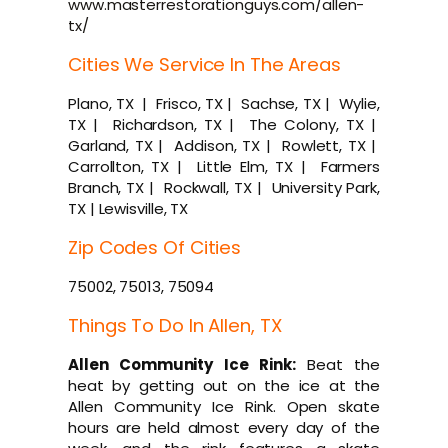
www.masterrestorationguys.com/allen-
tx/
Cities We Service In The Areas
Plano, TX | Frisco, TX | Sachse, TX | Wylie,
TX | Richardson, TX | The Colony, TX |
Garland, TX | Addison, TX | Rowlett, TX |
Carrollton, TX | Little Elm, TX | Farmers
Branch, TX | Rockwall, TX | University Park,
TX | Lewisville, TX
Zip Codes Of Cities
75002, 75013, 75094
Things To Do In Allen, TX
Allen Community Ice Rink:
Beat the
heat by getting out on the ice at the
Allen Community Ice Rink. Open skate
hours are held almost every day of the