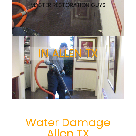
MASTER RESTORATION GUYS
IN ALLEN TX
Water Damage
Allen TX