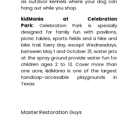
as outdoor kennels where your dog can
hang out while you shop.
kidMania at Celebration
Park:
Celebration Park is specially
designed for family fun with pavilions,
picnic tables, sports fields and a hike and
bike trail. Every day, except Wednesdays,
between May 1 and October 31, water jets
at the spray ground provide water fun for
children ages 2 to 12. Cover more than
one acre, kidMania is one of the largest
handicap-accessible playgrounds in
Texas.
Master Restoration Guys