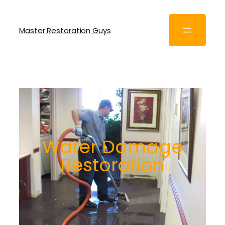
Master Restoration Guys
Water Damage
Restoration