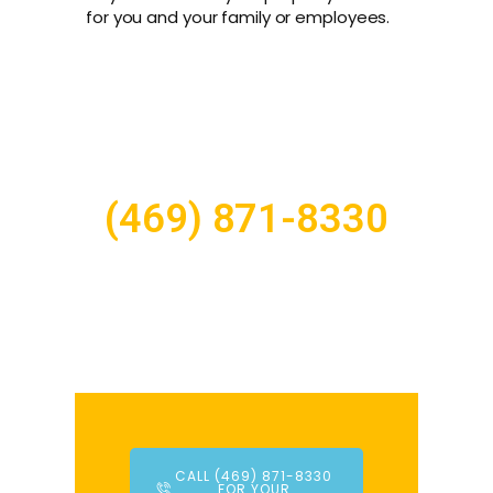
for you and your family or employees.
(469) 871-8330
CALL (469) 871-8330
FOR YOUR