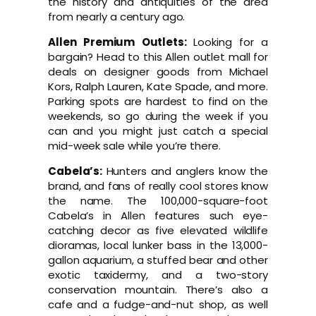
the history and antiquities of the area
from nearly a century ago.
Allen Premium Outlets:
Looking for a
bargain? Head to this Allen outlet mall for
deals on designer goods from Michael
Kors, Ralph Lauren, Kate Spade, and more.
Parking spots are hardest to find on the
weekends, so go during the week if you
can and you might just catch a special
mid-week sale while you’re there.
Cabela’s:
Hunters and anglers know the
brand, and fans of really cool stores know
the name. The 100,000-square-foot
Cabela’s in Allen features such eye-
catching decor as five elevated wildlife
dioramas, local lunker bass in the 13,000-
gallon aquarium, a stuffed bear and other
exotic taxidermy, and a two-story
conservation mountain. There’s also a
cafe and a fudge-and-nut shop, as well