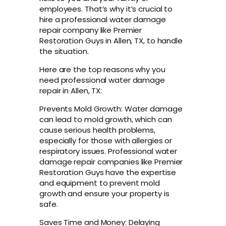
employees. That’s why it’s crucial to
hire a professional water damage
repair company like Premier
Restoration Guys in Allen, TX, to handle
the situation.
Here are the top reasons why you
need professional water damage
repair in Allen, TX:
Prevents Mold Growth: Water damage
can lead to mold growth, which can
cause serious health problems,
especially for those with allergies or
respiratory issues. Professional water
damage repair companies like Premier
Restoration Guys have the expertise
and equipment to prevent mold
growth and ensure your property is
safe.
Saves Time and Money: Delaying