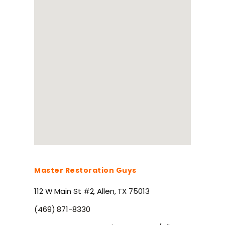
Master Restoration Guys
112 W Main St #2, Allen, TX 75013
(469) 871-8330