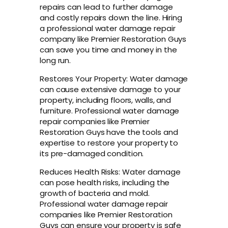
repairs can lead to further damage
and costly repairs down the line. Hiring
a professional water damage repair
company like Premier Restoration Guys
can save you time and money in the
long run.
Restores Your Property: Water damage
can cause extensive damage to your
property, including floors, walls, and
furniture. Professional water damage
repair companies like Premier
Restoration Guys have the tools and
expertise to restore your property to
its pre-damaged condition.
Reduces Health Risks: Water damage
can pose health risks, including the
growth of bacteria and mold.
Professional water damage repair
companies like Premier Restoration
Guys can ensure your property is safe