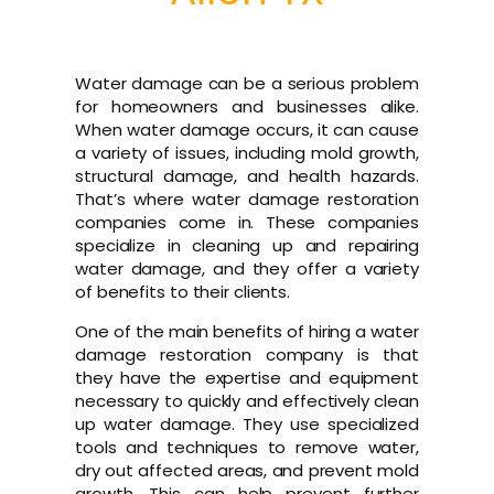
Water damage can be a serious problem
for homeowners and businesses alike.
When water damage occurs, it can cause
a variety of issues, including mold growth,
structural damage, and health hazards.
That’s where water damage restoration
companies come in. These companies
specialize in cleaning up and repairing
water damage, and they offer a variety
of benefits to their clients.
One of the main benefits of hiring a water
damage restoration company is that
they have the expertise and equipment
necessary to quickly and effectively clean
up water damage. They use specialized
tools and techniques to remove water,
dry out affected areas, and prevent mold
growth. This can help prevent further