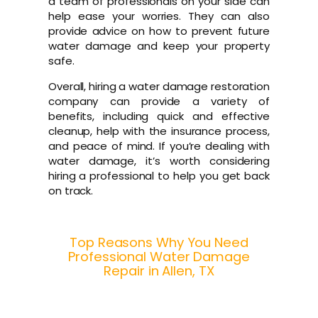
a team of professionals on your side can
help ease your worries. They can also
provide advice on how to prevent future
water damage and keep your property
safe.
Overall, hiring a water damage restoration
company can provide a variety of
benefits, including quick and effective
cleanup, help with the insurance process,
and peace of mind. If you’re dealing with
water damage, it’s worth considering
hiring a professional to help you get back
on track.
Top Reasons Why You Need
Professional Water Damage
Repair in Allen, TX