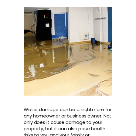
Water damage can be a nightmare for
any homeowner or business owner. Not
only does it cause damage to your
property, but it can also pose health
risks to you and your family or